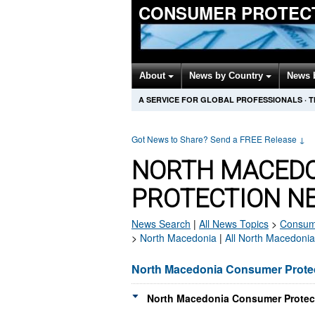
CONSUMER PROTEC
About
News by Country
News 
A SERVICE FOR GLOBAL PROFESSIONALS
·
T
Got News to Share? Send a FREE Release
↓
NORTH MACED
PROTECTION N
News Search
|
All News Topics
>
Consume
>
North Macedonia
|
All North Macedoni
North Macedonia Consumer Prote
North Macedonia Consumer Protect