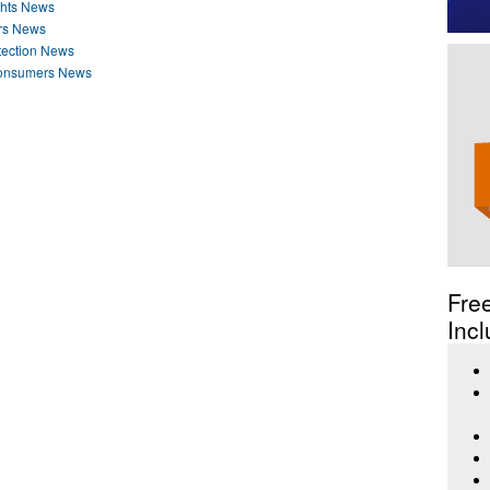
ghts News
rs News
tection News
Consumers News
Fre
Incl