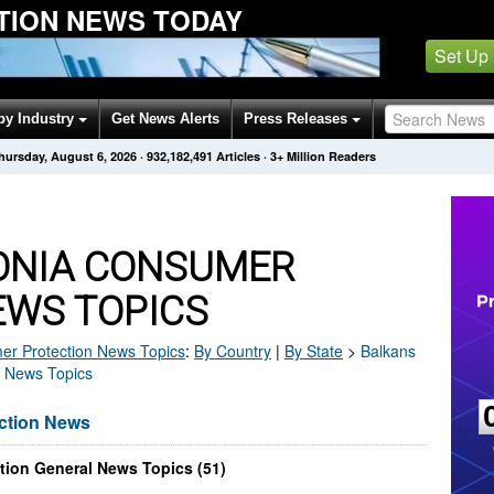
TION NEWS TODAY
Set Up
by Industry
Get News Alerts
Press Releases
hursday, August 6, 2026
·
932,182,491
Articles
· 3+ Million Readers
ONIA CONSUMER
EWS TOPICS
r Protection
News Topics
:
By Country
|
By State
>
Balkans
a News Topics
ction News
ion General News Topics (51)