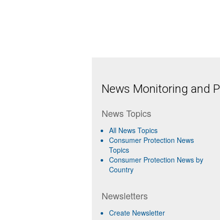
News Monitoring and Pr
News Topics
All News Topics
Consumer Protection News
Topics
Consumer Protection News by
Country
Newsletters
Create Newsletter