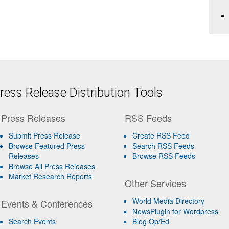
ess Release Distribution Tools
Press Releases
RSS Feeds
Submit Press Release
Create RSS Feed
Browse Featured Press
Search RSS Feeds
Releases
Browse RSS Feeds
Browse All Press Releases
Market Research Reports
Other Services
World Media Directory
Events & Conferences
NewsPlugin for Wordpress
Search Events
Blog Op/Ed