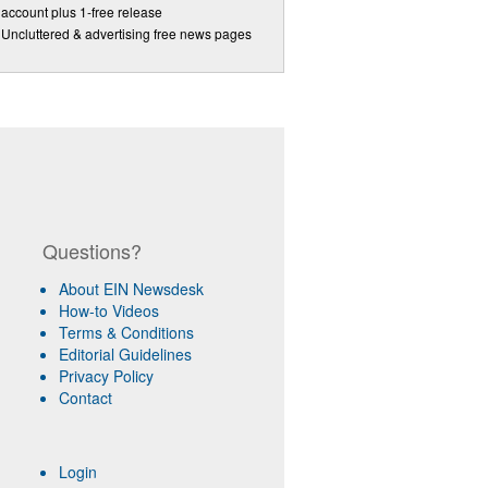
account plus 1-free release
Uncluttered & advertising free news pages
Questions?
About EIN Newsdesk
How-to Videos
Terms & Conditions
Editorial Guidelines
Privacy Policy
Contact
Login