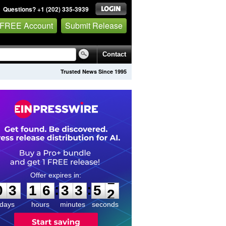
Questions? +1 (202) 335-3939
 FREE Account
Submit Release
Contact
Trusted News Since 1995
0
3
1
6
3
3
5
1
:
:
0
3
1
6
3
3
5
1
days
hours
minutes
seconds