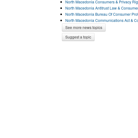
North Macedonia Consumers & Privacy Ri
North Macedonia Antitrust Law & Consume
North Macedonia Bureau Of Consumer Pro
North Macedonia Communications Act & 
See more news topics
Suggest a topic