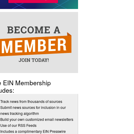
e EIN Membership
udes:
Track news from thousands of sources
Submit news sources for inclusion in our
news tracking algorithm
Build your own customized email newsletters
Use of our RSS Feeds
Includes a complimentary EIN Presswire