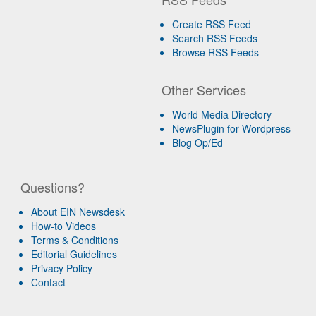
Create RSS Feed
Search RSS Feeds
Browse RSS Feeds
Other Services
World Media Directory
NewsPlugin for Wordpress
Blog Op/Ed
Questions?
About EIN Newsdesk
How-to Videos
Terms & Conditions
Editorial Guidelines
Privacy Policy
Contact