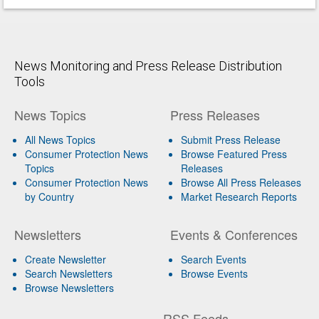
News Monitoring and Press Release Distribution
Tools
News Topics
Press Releases
All News Topics
Submit Press Release
Consumer Protection News
Browse Featured Press
Topics
Releases
Consumer Protection News
Browse All Press Releases
by Country
Market Research Reports
Newsletters
Events & Conferences
Create Newsletter
Search Events
Search Newsletters
Browse Events
Browse Newsletters
RSS Feeds