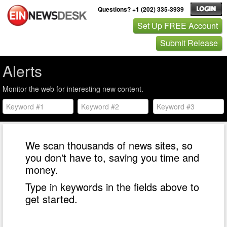
Questions? +1 (202) 335-3939
Set Up FREE Account
Submit Release
Alerts
Monitor the web for interesting new content.
We scan thousands of news sites, so
you don't have to, saving you time and
money.
Type in keywords in the fields above to
get started.